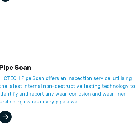
Pipe Scan
HICTECH Pipe Scan offers an inspection service, utilising
the latest internal non-destructive testing technology to
identify and report any wear, corrosion and wear liner
scalloping issues in any pipe asset.