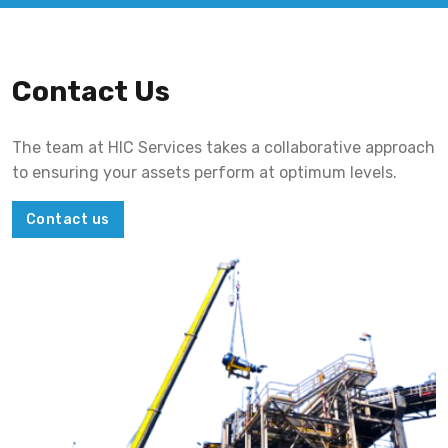
Contact Us
The team at HIC Services takes a collaborative approach
to ensuring your assets perform at optimum levels.
Contact us