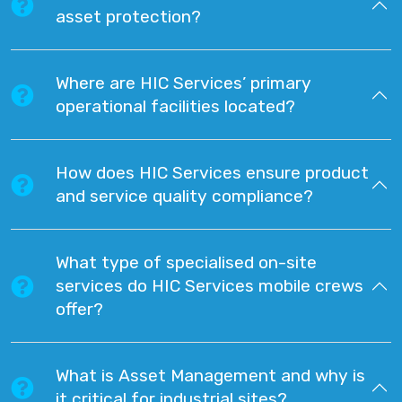
asset protection?
Where are HIC Services’ primary
operational facilities located?
How does HIC Services ensure product
and service quality compliance?
What type of specialised on-site
services do HIC Services mobile crews
offer?
What is Asset Management and why is
it critical for industrial sites?