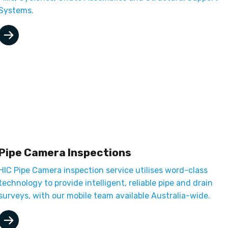
Systems.
Pipe Camera Inspections
HIC Pipe Camera inspection service utilises word-class
technology to provide intelligent, reliable pipe and drain
surveys, with our mobile team available Australia-wide.