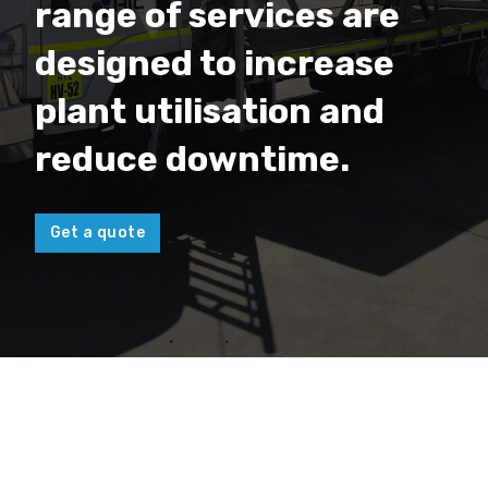
range of services are
designed to increase
plant utilisation and
reduce downtime.
Get a quote