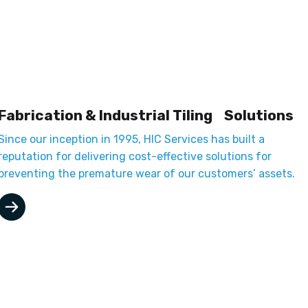
Fabrication & Industrial Tiling Solutions
Since our inception in 1995, HIC Services has built a
reputation for delivering cost-effective solutions for
preventing the premature wear of our customers’ assets.