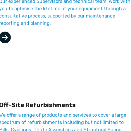
Our experienced Supervisors and technical team, work with
you to optimise the lifetime of your equipment through a
consultative process, supported by our maintenance
reporting and planning.
Off-Site Refurbishments
We offer a range of products and services to cover a large
spectrum of refurbishments including but not limited to
Mills, Cyclones, Chute Assemblies and Structural Support