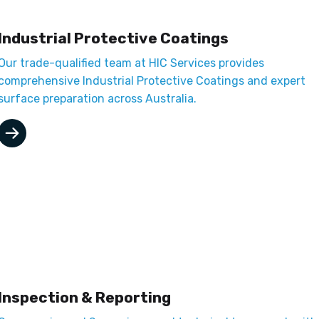
Industrial Protective Coatings
Our trade-qualified team at HIC Services provides
comprehensive Industrial Protective Coatings and expert
surface preparation across Australia.
Inspection & Reporting