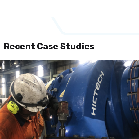
Recent Case Studies