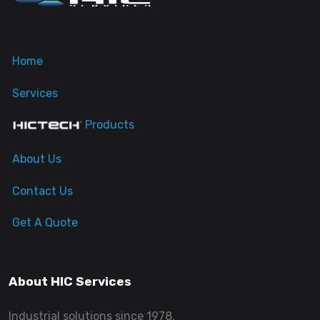
Home
Services
Products
About Us
Contact Us
Get A Quote
About HIC Services
Industrial solutions since 1978.