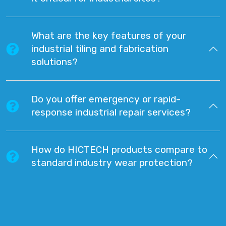
What are the key features of your
industrial tiling and fabrication
solutions?
Do you offer emergency or rapid-
response industrial repair services?
How do HICTECH products compare to
standard industry wear protection?