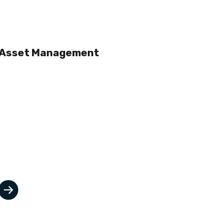
Asset Management
Asset Management is critical
particularly when operating
capital intensive plant and
equipment, facilities and or
infrastructure.