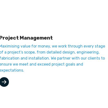
Project Management
Maximising value for money, we work through every stage
of a project’s scope, from detailed design, engineering,
fabrication and installation. We partner with our clients to
ensure we meet and exceed project goals and
expectations.