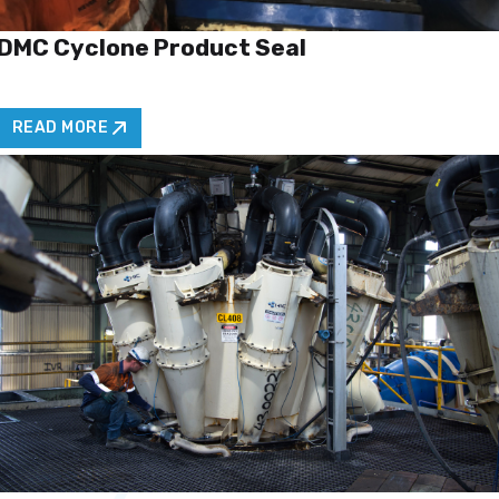
DMC Cyclone Product Seal
READ MORE