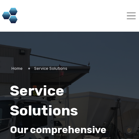
Home
Service Solutions
Service
Solutions
Our comprehensive