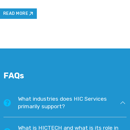
READ MORE
FAQs
What industries does HIC Services
primarily support?
What is HICTECH and what is its role in