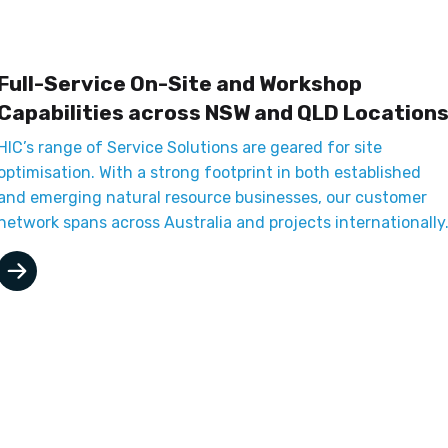
Full-Service On-Site and Workshop
Capabilities across NSW and QLD Location
HIC’s range of Service Solutions are geared for site
optimisation. With a strong footprint in both established
and emerging natural resource businesses, our customer
network spans across Australia and projects internationally