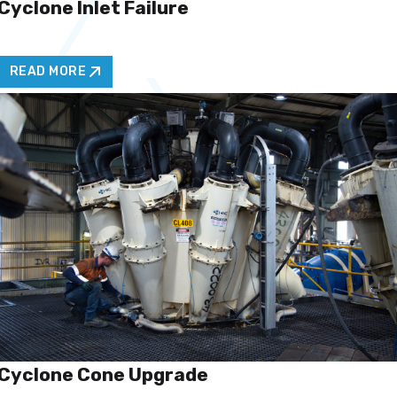
Cyclone Inlet Failure
READ MORE
Cyclone Cone Upgrade