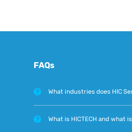
FAQs
What industries does HIC Se
What is HICTECH and what is 