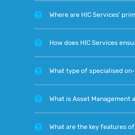
Where are HIC Services’ prim
How does HIC Services ensur
What type of specialised on-
What is Asset Management and
What are the key features of 