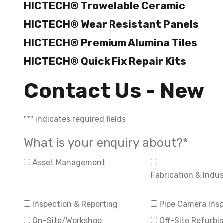
HICTECH® Trowelable Ceramic
HICTECH® Wear Resistant Panels
HICTECH® Premium Alumina Tiles
HICTECH® Quick Fix Repair Kits
Contact Us - New
"
*
" indicates required fields
What is your enquiry about?
*
Asset Management
Fabrication & Indust
Inspection & Reporting
Pipe Camera Ins
On-Site/Workshop
Off-Site Refurb