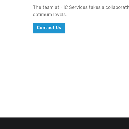
The team at HIC Services takes a collaborat
optimum levels.
Contact Us