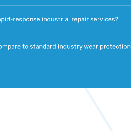
pid-response industrial repair services?
mpare to standard industry wear protectio