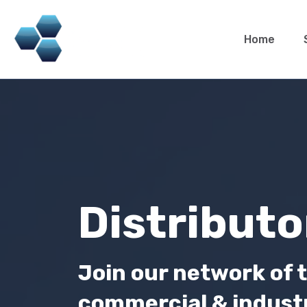
Home
Distributo
Join our network of t
commercial & industri