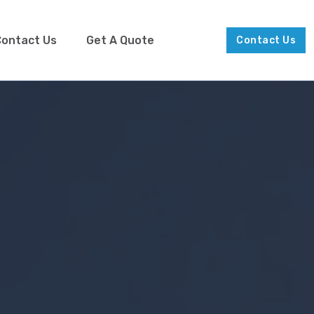
ontact Us
Get A Quote
Contact Us