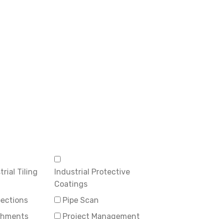
rial Tiling
Industrial Protective
Coatings
pections
Pipe Scan
ishments
Project Management