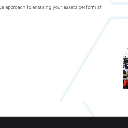
ive approach to ensuring your assets perform at