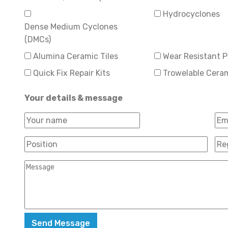
Hydrocyclones
Dense Medium Cyclones
(DMCs)
Alumina Ceramic Tiles
Wear Resistant P
Quick Fix Repair Kits
Trowelable Cera
Your details & message
First
Ema
Your
Name
*
Position
*
Reg
Message