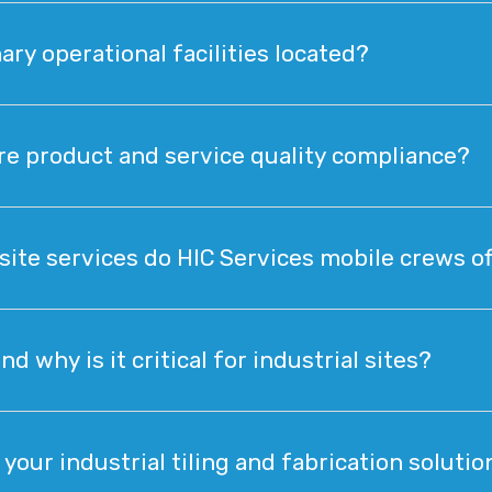
ary operational facilities located?
e product and service quality compliance?
site services do HIC Services mobile crews of
 why is it critical for industrial sites?
your industrial tiling and fabrication solutio