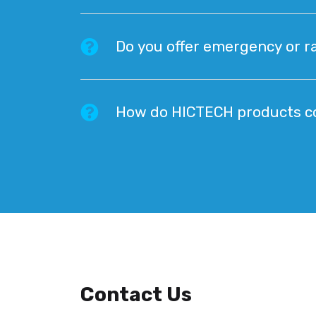
Do you offer emergency or ra
How do HICTECH products co
Contact Us