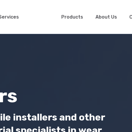
Services
Products
About Us
C
rs
ile installers and other
al specialists in wear