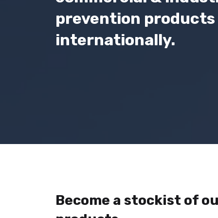
prevention products 
internationally.
Become a stockist of ou