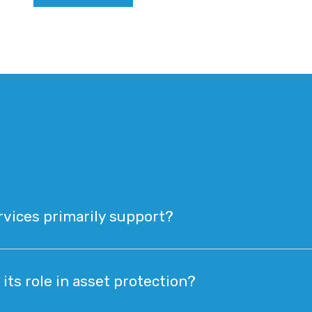
rvices primarily support?
its role in asset protection?