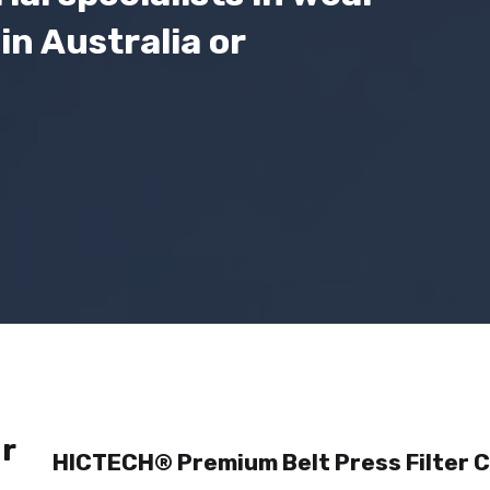
in Australia or
r
HICTECH® Premium Belt Press Filter C