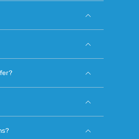
fer?
ns?