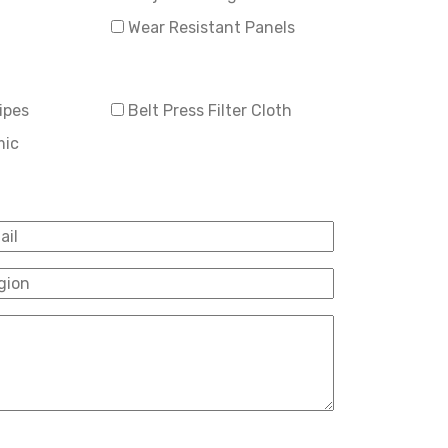
Wear Resistant Panels
ipes
Belt Press Filter Cloth
mic
il
*
ion
*