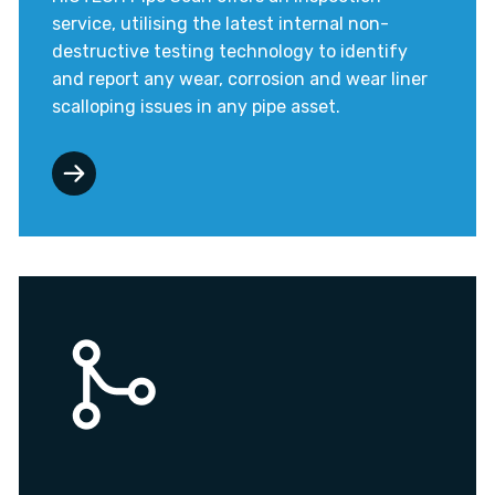
service, utilising the latest internal non-
destructive testing technology to identify
and report any wear, corrosion and wear liner
scalloping issues in any pipe asset.