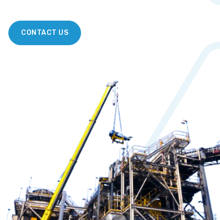
CONTACT US