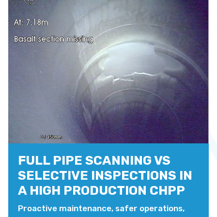
FULL PIPE SCANNING VS
SELECTIVE INSPECTIONS IN
A HIGH PRODUCTION CHPP
Proactive maintenance, safer operations,