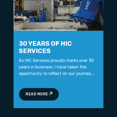
30 YEARS OF HIC
SERVICES
As HIC Services proudly marks over 30
years in business, I have taken the
opportunity to reflect on our journey...
READ MORE