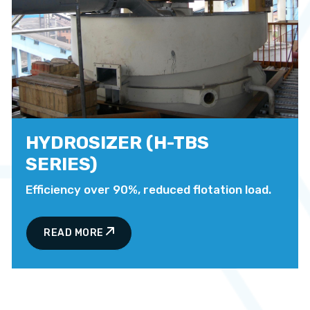
HYDROSIZER (H-TBS
SERIES)
Efficiency over 90%, reduced flotation load.
READ MORE