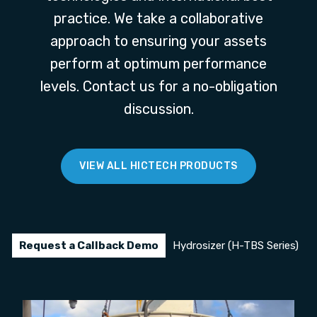
practice. We take a collaborative
approach to ensuring your assets
perform at optimum performance
levels. Contact us for a no-obligation
discussion.
VIEW ALL HICTECH PRODUCTS
Request a Callback Demo
Hydrosizer (H-TBS Series)