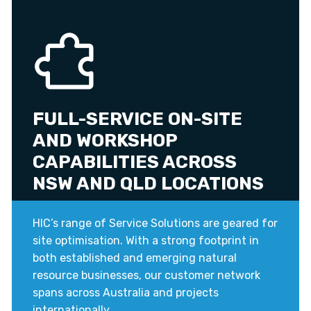
FULL-SERVICE ON-SITE
AND WORKSHOP
CAPABILITIES ACROSS
NSW AND QLD LOCATIONS
HIC’s range of Service Solutions are geared for
site optimisation. With a strong footprint in
both established and emerging natural
resource businesses, our customer network
spans across Australia and projects
internationally.