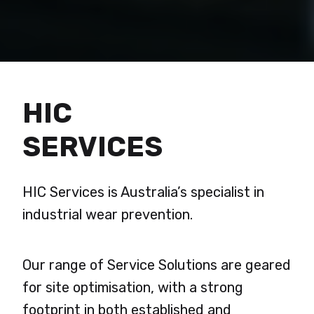
HIC
SERVICES
HIC Services is Australia’s specialist in
industrial wear prevention.
Our range of Service Solutions are geared
for site optimisation, with a strong
footprint in both established and