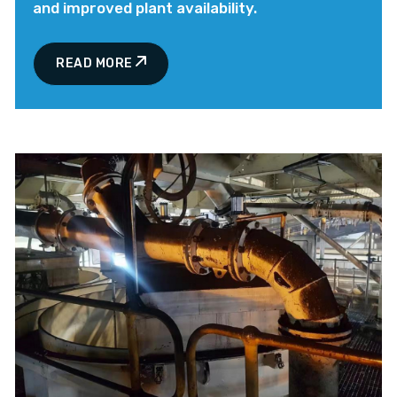
and improved plant availability.
READ MORE