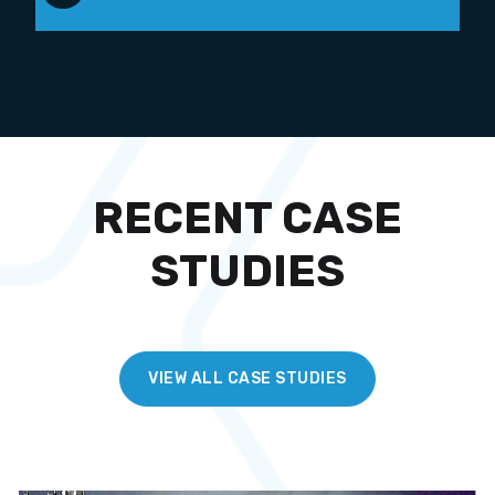
RECENT CASE
STUDIES
VIEW ALL CASE STUDIES