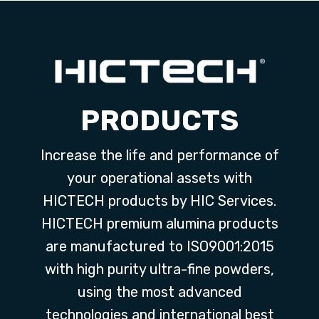
PRODUCTS
Increase the life and performance of
your operational assets with
HICTECH products by HIC Services.
HICTECH premium alumina products
are manufactured to ISO9001:2015
with high purity ultra-fine powders,
using the most advanced
technologies and international best