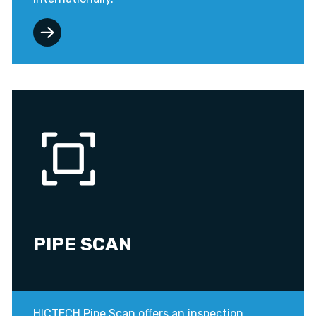
PIPE SCAN
HICTECH Pipe Scan offers an inspection