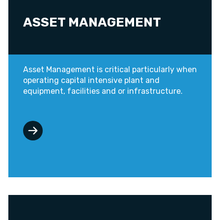
ASSET MANAGEMENT
Asset Management is critical particularly when
operating capital intensive plant and
equipment, facilities and or infrastructure.