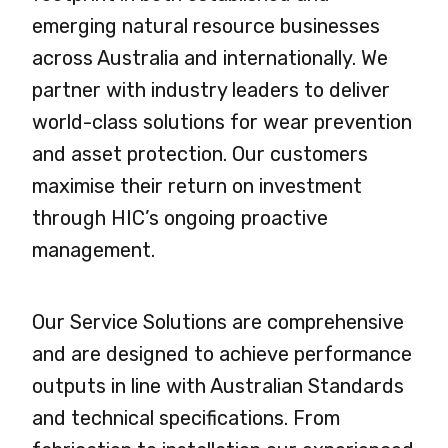
emerging natural resource businesses
across Australia and internationally. We
partner with industry leaders to deliver
world-class solutions for wear prevention
and asset protection. Our customers
maximise their return on investment
through HIC’s ongoing proactive
management.
Our Service Solutions are comprehensive
and are designed to achieve performance
outputs in line with Australian Standards
and technical specifications. From