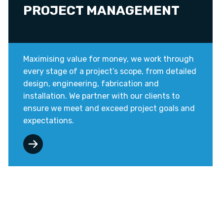
PROJECT MANAGEMENT
Maximising value for money, we work through
every stage of a project’s scope, from detailed
design, engineering, fabrication and
installation. We partner with our clients to
ensure we meet and exceed project goals and
expectations.