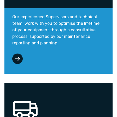
Our experienced Supervisors and technical
team, work with you to optimise the lifetime
of your equipment through a consultative
process, supported by our maintenance
reporting and planning.