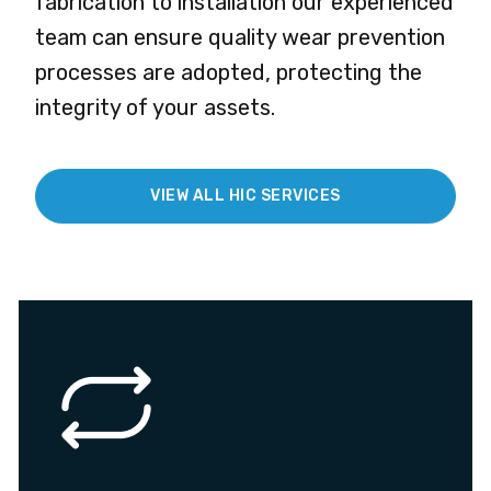
fabrication to installation our experienced
team can ensure quality wear prevention
processes are adopted, protecting the
integrity of your assets.
VIEW ALL HIC SERVICES