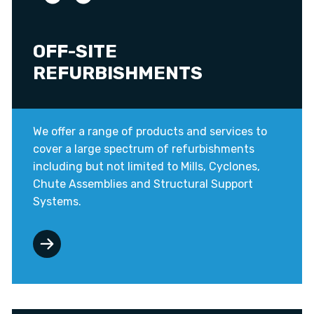
OFF-SITE
REFURBISHMENTS
We offer a range of products and services to
cover a large spectrum of refurbishments
including but not limited to Mills, Cyclones,
Chute Assemblies and Structural Support
Systems.