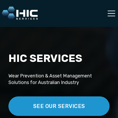
HIC SERVICES
Wear Prevention & Asset Management
Solutions for Australian Industry
SEE OUR SERVICES