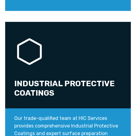
INDUSTRIAL PROTECTIVE
COATINGS
Our trade-qualified team at HIC Services
provides comprehensive Industrial Protective
Coatings and expert surface preparation