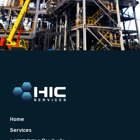
Home
Services