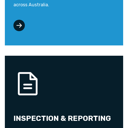
across Australia.
INSPECTION & REPORTING