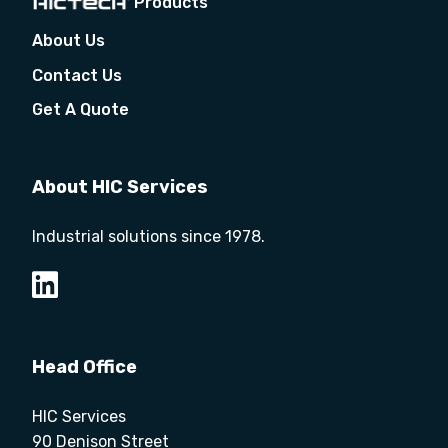
Products
About Us
Contact Us
Get A Quote
About HIC Services
Industrial solutions since 1978.
Head Office
HIC Services
90 Denison Street