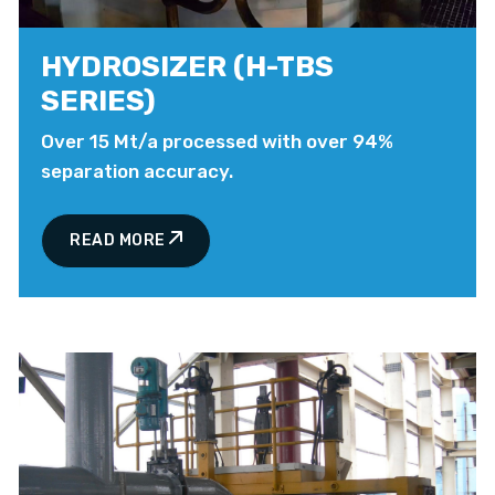
HYDROSIZER (H-TBS
SERIES)
Over 15 Mt/a processed with over 94%
separation accuracy.
READ MORE