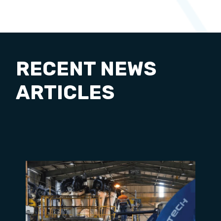
RECENT NEWS
ARTICLES