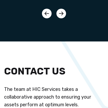
CONTACT US
The team at HIC Services takes a
collaborative approach to ensuring your
assets perform at optimum levels.