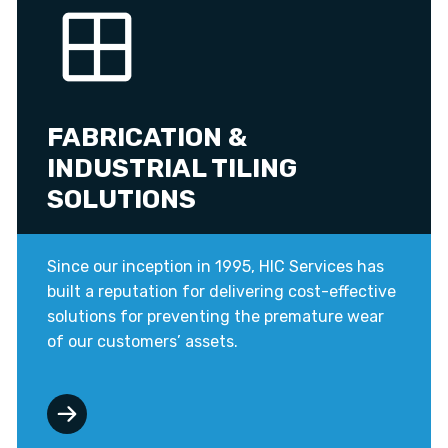
FABRICATION &
INDUSTRIAL TILING
SOLUTIONS
Since our inception in 1995, HIC Services has
built a reputation for delivering cost-effective
solutions for preventing the premature wear
of our customers’ assets.