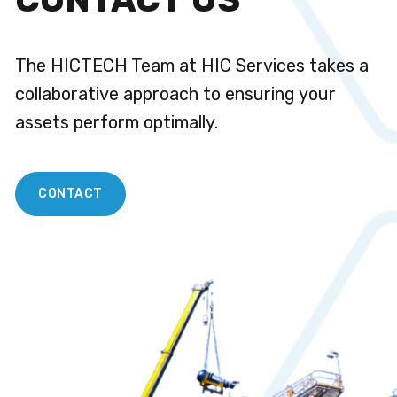
The HICTECH Team at HIC Services takes a
collaborative approach to ensuring your
assets perform optimally.
CONTACT