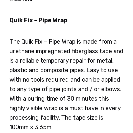
Quik Fix – Pipe Wrap
The Quik Fix – Pipe Wrap is made from a
urethane impregnated fiberglass tape and
is a reliable temporary repair for metal,
plastic and composite pipes. Easy to use
with no tools required and can be applied
to any type of pipe joints and / or elbows.
With a curing time of 30 minutes this
highly visible wrap is a must have in every
processing facility. The tape size is
100mm x 3.65m