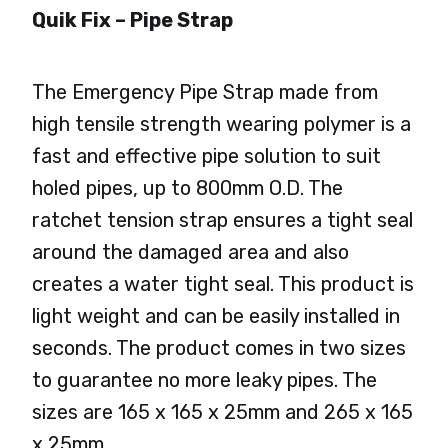
Quik Fix – Pipe Strap
The Emergency Pipe Strap made from
high tensile strength wearing polymer is a
fast and effective pipe solution to suit
holed pipes, up to 800mm O.D. The
ratchet tension strap ensures a tight seal
around the damaged area and also
creates a water tight seal. This product is
light weight and can be easily installed in
seconds. The product comes in two sizes
to guarantee no more leaky pipes. The
sizes are 165 x 165 x 25mm and 265 x 165
x 25mm.