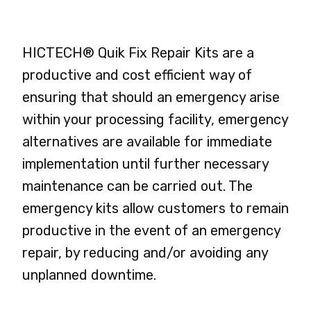
HICTECH® Quik Fix Repair Kits are a
productive and cost efficient way of
ensuring that should an emergency arise
within your processing facility, emergency
alternatives are available for immediate
implementation until further necessary
maintenance can be carried out. The
emergency kits allow customers to remain
productive in the event of an emergency
repair, by reducing and/or avoiding any
unplanned downtime.