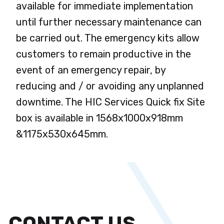
available for immediate implementation
until further necessary maintenance can
be carried out. The emergency kits allow
customers to remain productive in the
event of an emergency repair, by
reducing and / or avoiding any unplanned
downtime. The HIC Services Quick fix Site
box is available in 1568x1000x918mm
&1175x530x645mm.
CONTACT US