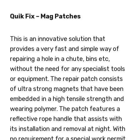
Quik Fix – Mag Patches
This is an innovative solution that
provides a very fast and simple way of
repairing a hole in a chute, bins etc,
without the need for any specialist tools
or equipment. The repair patch consists
of ultra strong magnets that have been
embedded in a high tensile strength and
wearing polymer. The patch features a
reflective rope handle that assists with
its installation and removal at night. With
no requirement for a special work permit,