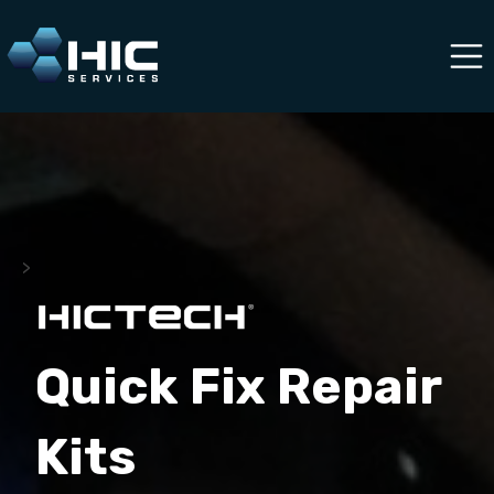
>
Quick Fix Repair
Kits