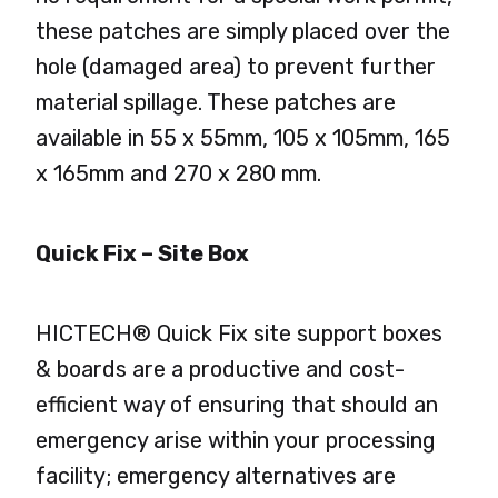
these patches are simply placed over the
hole (damaged area) to prevent further
material spillage. These patches are
available in 55 x 55mm, 105 x 105mm, 165
x 165mm and 270 x 280 mm.
Quick Fix – Site Box
HICTECH® Quick Fix site support boxes
& boards are a productive and cost-
efficient way of ensuring that should an
emergency arise within your processing
facility; emergency alternatives are