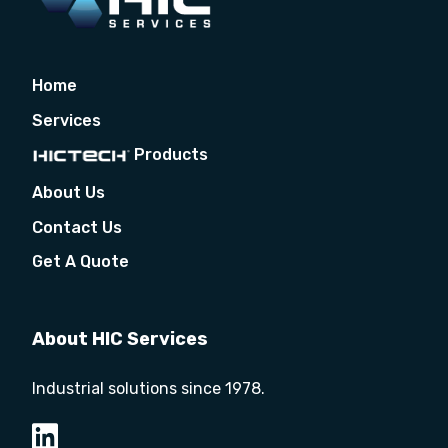
Home
Services
Products
About Us
Contact Us
Get A Quote
About HIC Services
Industrial solutions since 1978.