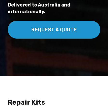
Delivered to Australia and
internationally.
REQUEST A QUOTE
Repair Kits