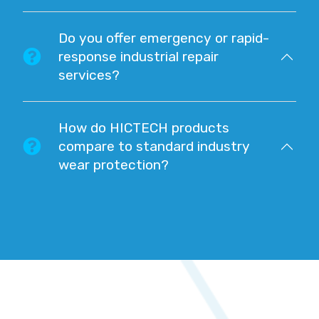
Do you offer emergency or rapid-
response industrial repair
services?
How do HICTECH products
compare to standard industry
wear protection?