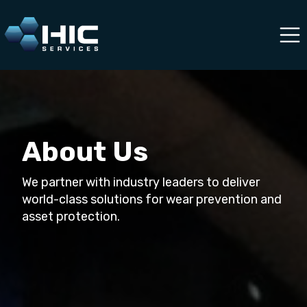
About Us
We partner with industry leaders to deliver
world-class solutions for wear prevention and
asset protection.