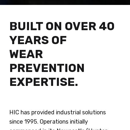
BUILT ON OVER 40
YEARS OF
WEAR
PREVENTION
EXPERTISE.
HIC has provided industrial solutions
since 1995. Operations initially