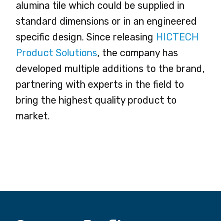
alumina tile which could be supplied in
standard dimensions or in an engineered
specific design. Since releasing
HICTECH
Product Solutions
, the company has
developed multiple additions to the brand,
partnering with experts in the field to
bring the highest quality product to
market.