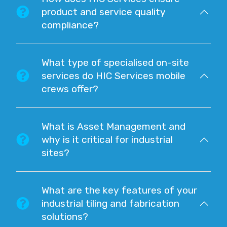
product and service quality
compliance?
What type of specialised on-site
services do HIC Services mobile
crews offer?
What is Asset Management and
why is it critical for industrial
sites?
What are the key features of your
industrial tiling and fabrication
solutions?