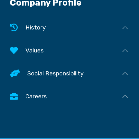
Company Profile
History
Values
Social Responsibility
Careers