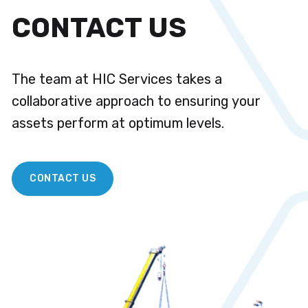
CONTACT US
The team at HIC Services takes a
collaborative approach to ensuring your
assets perform at optimum levels.
CONTACT US