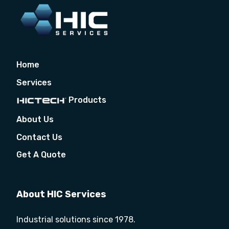
Home
Services
Products
About Us
Contact Us
Get A Quote
About HIC Services
Industrial solutions since 1978.