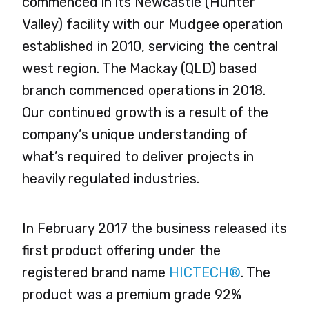
commenced in its Newcastle (Hunter
Valley) facility with our Mudgee operation
established in 2010, servicing the central
west region. The Mackay (QLD) based
branch commenced operations in 2018.
Our continued growth is a result of the
company’s unique understanding of
what’s required to deliver projects in
heavily regulated industries.
In February 2017 the business released its
first product offering under the
registered brand name
HICTECH®
. The
product was a premium grade 92%