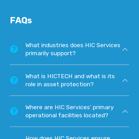
FAQs
What industries does HIC Services
primarily support?
What is HICTECH and what is its
role in asset protection?
Where are HIC Services’ primary
operational facilities located?
How does HIC Services ensure