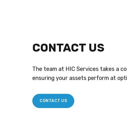
CONTACT US
The team at HIC Services takes a co
ensuring your assets perform at opt
CONTACT US