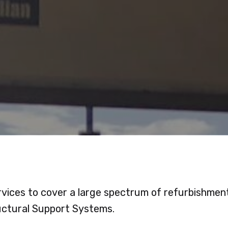
vices to cover a large spectrum of refurbishments 
uctural Support Systems.