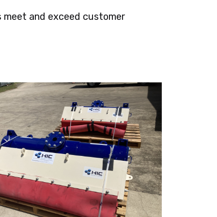
nts meet and exceed customer