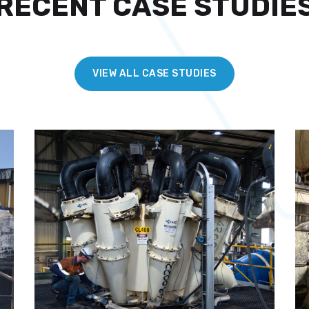
RECENT CASE STUDIE
VIEW ALL CASE STUDIES