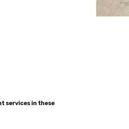
t services in these