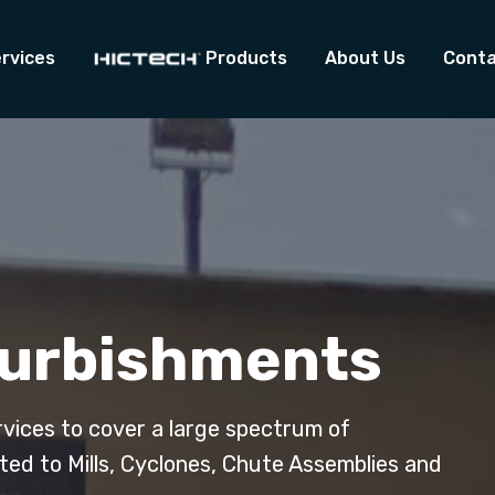
rvices
Products
About Us
Conta
furbishments
rvices to cover a large spectrum of
ited to Mills, Cyclones, Chute Assemblies and