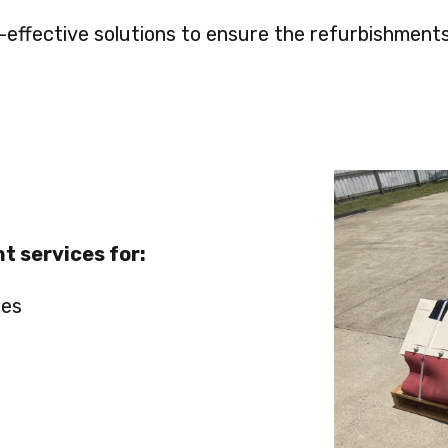
t-effective solutions to ensure the refurbishme
t services for:
ies