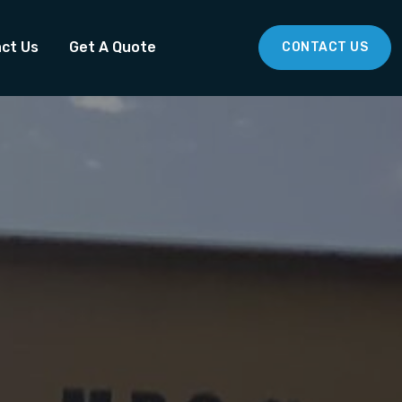
ct Us
Get A Quote
CONTACT US