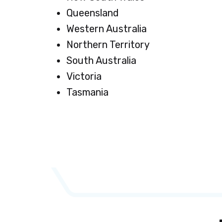
Queensland
Western Australia
Northern Territory
South Australia
Victoria
Tasmania