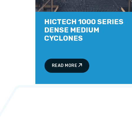
HICTECH 1000 SERIES
DENSE MEDIUM
CYCLONES
READ MORE