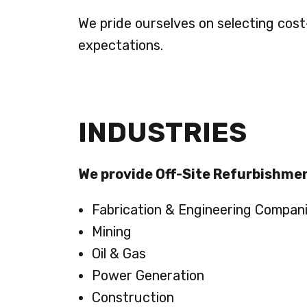
We pride ourselves on selecting cos
expectations.
INDUSTRIES
We provide Off-Site Refurbishmen
Fabrication & Engineering Compan
Mining
Oil & Gas
Power Generation
Construction