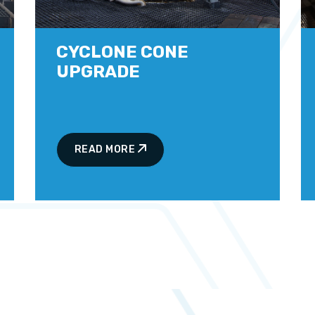
CYCLONE CONE
UPGRADE
READ MORE