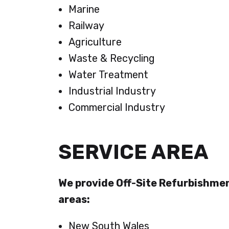
Marine
Railway
Agriculture
Waste & Recycling
Water Treatment
Industrial Industry
Commercial Industry
SERVICE AREA
We provide Off-Site Refurbishmen
areas:
New South Wales