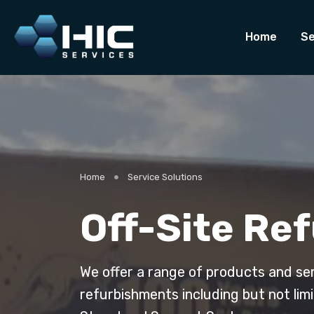
Home
Se
Home
Service Solutions
Off-Site Re
We offer a range of products and se
refurbishments including but not lim