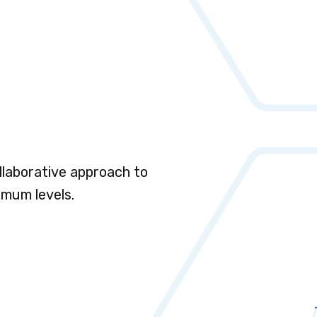
llaborative approach to
imum levels.