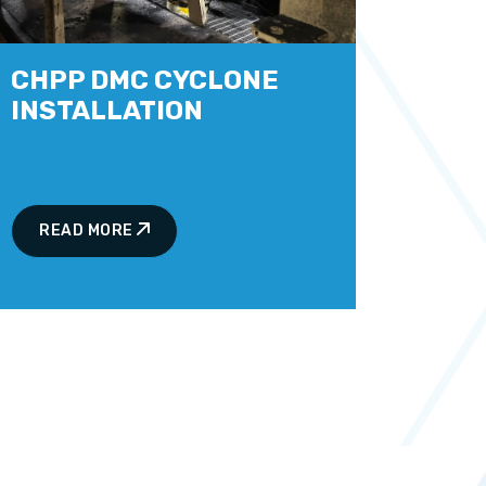
CHPP DMC CYCLONE
INSTALLATION
READ MORE