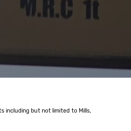
including but not limited to Mills,