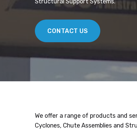
Structural Support Systems.
CONTACT US
We offer a range of products and ser
Cyclones, Chute Assemblies and Str