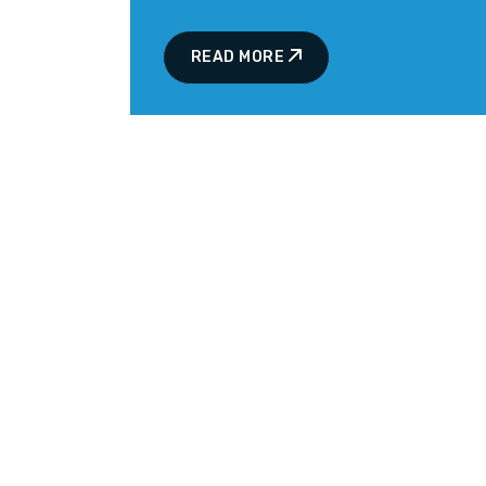
READ MORE