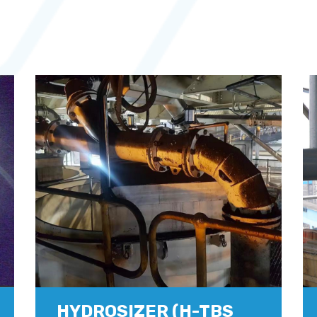
HYDROSIZER (H-TBS