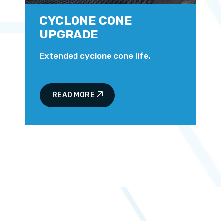
CYCLONE CONE
UPGRADE
Extended cyclone cone life.
READ MORE