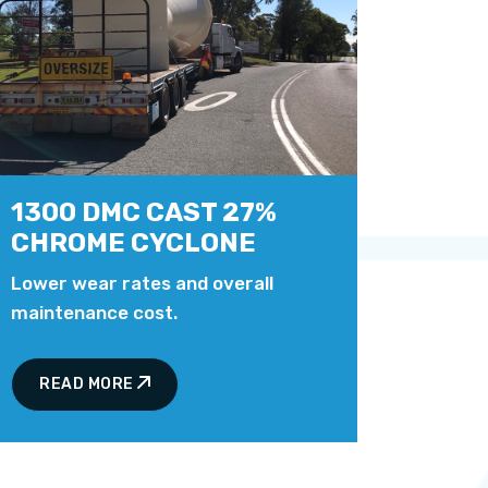
1300 DMC CAST 27%
CHROME CYCLONE
Lower wear rates and overall
maintenance cost.
READ MORE