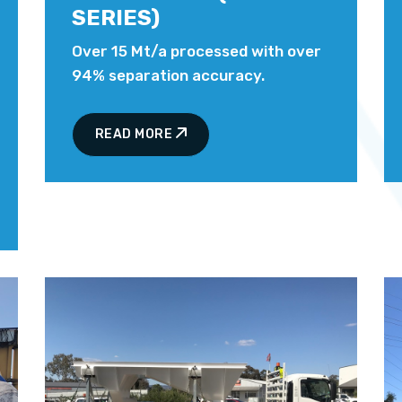
SERIES)
Over 15 Mt/a processed with over
94% separation accuracy.
READ MORE