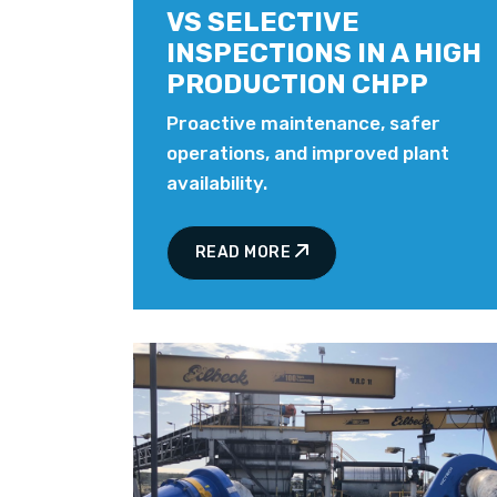
VS SELECTIVE
INSPECTIONS IN A HIGH
PRODUCTION CHPP
Proactive maintenance, safer
operations, and improved plant
availability.
READ MORE