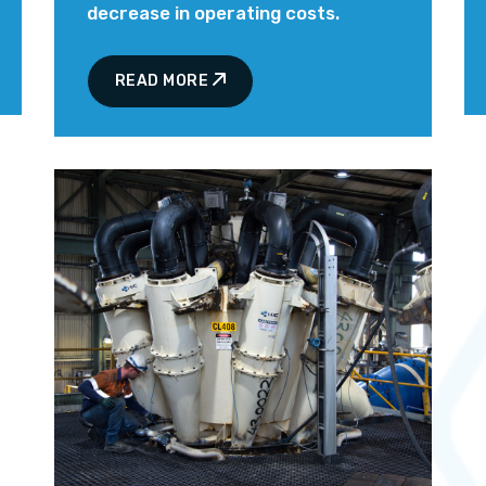
decrease in operating costs.
READ MORE