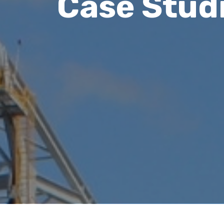
Case Stud