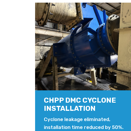
CHPP DMC CYCLONE
INSTALLATION
Cyclone leakage eliminated,
installation time reduced by 50%.