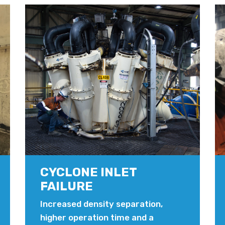
CYCLONE INLET
FAILURE
Increased density separation,
higher operation time and a