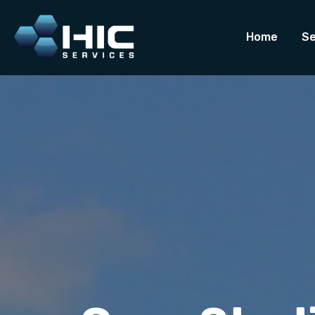
Home
Se