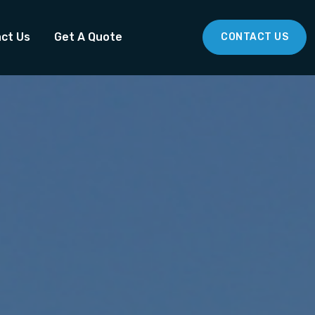
ct Us
Get A Quote
CONTACT US