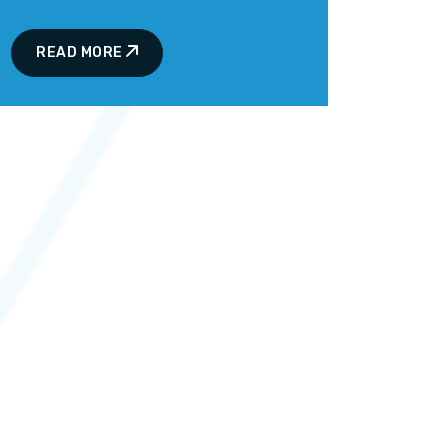
READ MORE