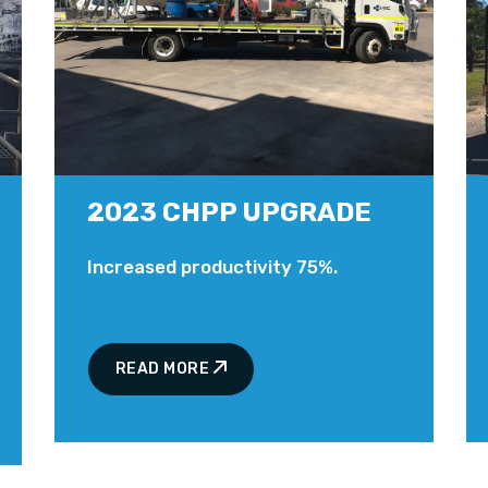
2023 CHPP UPGRADE
Increased productivity 75%.
READ MORE