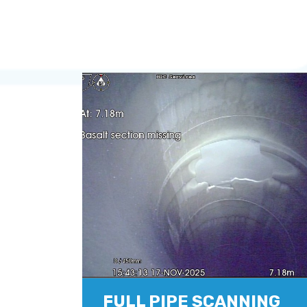
FULL PIPE SCANNING