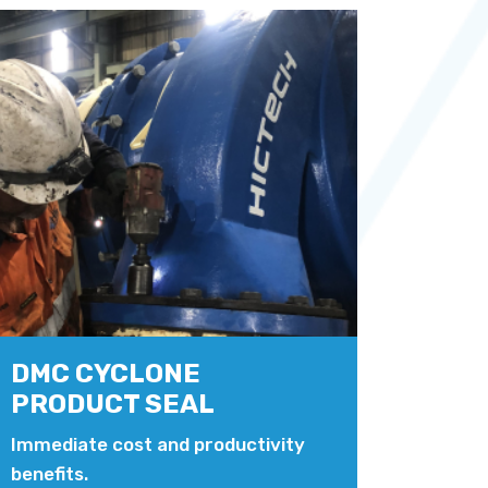
DMC CYCLONE
PRODUCT SEAL
Immediate cost and productivity
benefits.