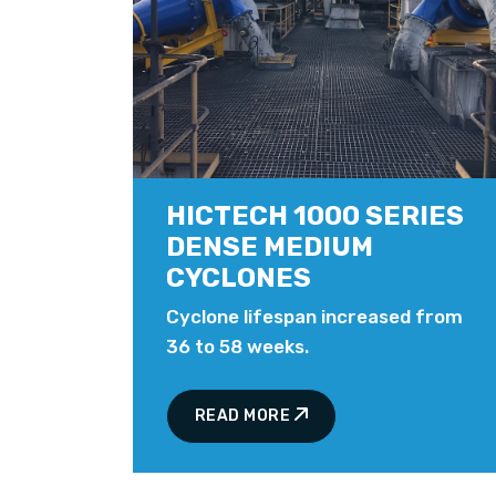
HICTECH 1000 SERIES
DENSE MEDIUM
CYCLONES
Cyclone lifespan increased from
36 to 58 weeks.
READ MORE