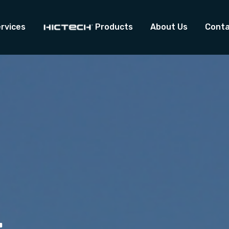
rvices
Products
About Us
Conta