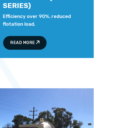
SERIES)
Efficiency over 90%, reduced
flotation load.
READ MORE