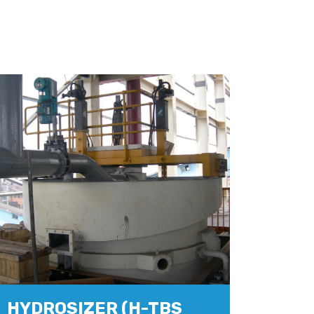
HYDROSIZER (H-TBS